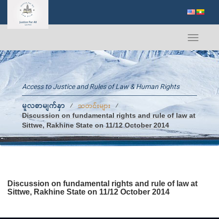
Toggle
navigati
Access to Justice and Rules of Law & Human Rights
မူလစာမျက်နှာ
⁄
⁄
သတင်းများ
Discussion on fundamental rights and rule of law at
Sittwe, Rakhine State on 11/12 October 2014
Discussion on fundamental rights and rule of law at
Sittwe, Rakhine State on 11/12 October 2014