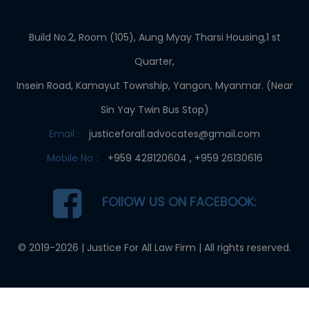
Build No.2, Room (105), Aung Myay Tharsi Housing,1 st
Quarter,
Insein Road, Kamayut Township, Yangon, Myanmar. (Near
Sin Yay Twin Bus Stop)
Email :
justiceforall.advocates@gmail.com
Mobile No :
+959 428120604 , +959 26130616
FOllOW US ON FACEBOOK:
© 2019-2026 |
Justice For All Law Firm
| All rights reserved.