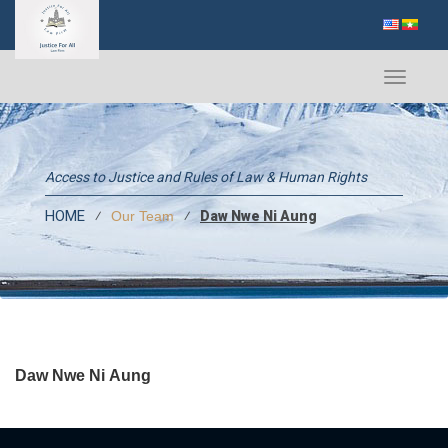
Toggle
navigati
Access to Justice and Rules of Law & Human Rights
HOME
⁄
⁄
Daw Nwe Ni Aung
Our Team
Daw Nwe Ni Aung