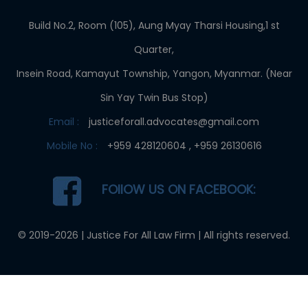
Build No.2, Room (105), Aung Myay Tharsi Housing,1 st
Quarter,
Insein Road, Kamayut Township, Yangon, Myanmar. (Near
Sin Yay Twin Bus Stop)
Email :
justiceforall.advocates@gmail.com
Mobile No :
+959 428120604 , +959 26130616
FOllOW US ON FACEBOOK:
© 2019-2026 |
Justice For All Law Firm
| All rights reserved.