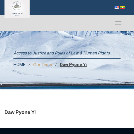
Toggle
navigati
Access to Justice and Rules of Law & Human Rights
HOME
⁄
⁄
Daw Pyone Yi
Our Team
Daw Pyone Yi