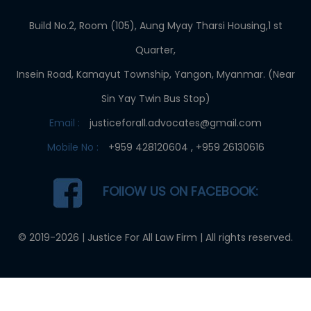
Build No.2, Room (105), Aung Myay Tharsi Housing,1 st
Quarter,
Insein Road, Kamayut Township, Yangon, Myanmar. (Near
Sin Yay Twin Bus Stop)
Email :
justiceforall.advocates@gmail.com
Mobile No :
+959 428120604 , +959 26130616
FOllOW US ON FACEBOOK:
© 2019-2026 |
Justice For All Law Firm
| All rights reserved.