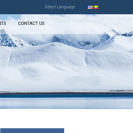
Select Language
NTS
CONTACT US