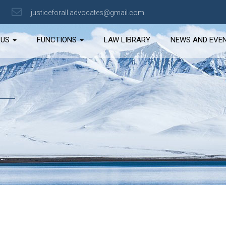
justiceforall.advocates@gmail.com
 US
FUNCTIONS
LAW LIBRARY
NEWS AND EVE