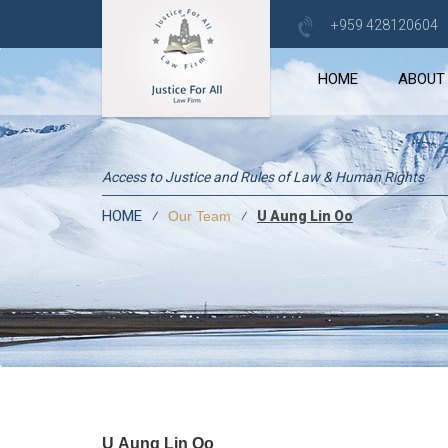
+959 428120604
HOME
ABOUT
Access to Justice and Rules of Law & Human Rights
HOME
⁄
⁄
U Aung Lin Oo
Our Team
U Aung Lin Oo