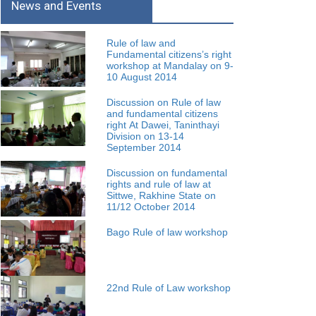
News and Events
Rule of law and
Fundamental citizens’s right
workshop at Mandalay on 9-
10 August 2014
Discussion on Rule of law
and fundamental citizens
right At Dawei, Taninthayi
Division on 13-14
September 2014
Discussion on fundamental
rights and rule of law at
Sittwe, Rakhine State on
11/12 October 2014
Bago Rule of law workshop
22nd Rule of Law workshop