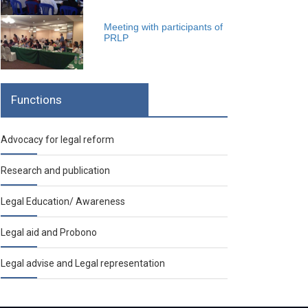
Meeting with participants of
PRLP
Functions
Advocacy for legal reform
Research and publication
Legal Education/ Awareness
Legal aid and Probono
Legal advise and Legal representation