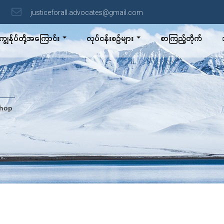
justiceforall.advocates@gmail.com
ကျွန်ုပ်တို့အကြောင်း
လုပ်ငန်းစဉ်များ
စာကြည့်တိုက်
shop