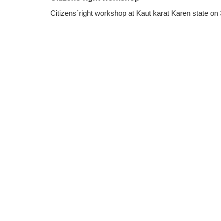
Citizens´right workshop at Kaut karat Karen state on