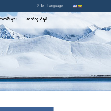
Select Language
သတင်းများ
ဆက်သွယ်ရန်