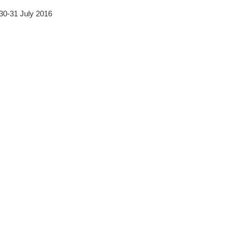
 30-31 July 2016