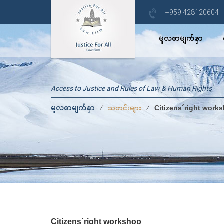
+959 428120604
မူလစာမျက်နှာ
Access to Justice and Rules of Law & Human Rights
မူလစာမျက်နှာ
⁄
⁄
သတင်းများ
Citizens´right work
Citizens´right workshop