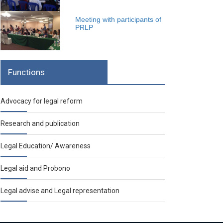
Meeting with participants of
PRLP
Functions
Advocacy for legal reform
Research and publication
Legal Education/ Awareness
Legal aid and Probono
Legal advise and Legal representation