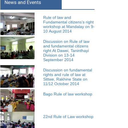
News and Events
Rule of law and
Fundamental citizens’s right
workshop at Mandalay on 9-
10 August 2014
Discussion on Rule of law
and fundamental citizens
right At Dawei, Taninthayi
Division on 13-14
September 2014
Discussion on fundamental
rights and rule of law at
Sittwe, Rakhine State on
11/12 October 2014
Bago Rule of law workshop
22nd Rule of Law workshop